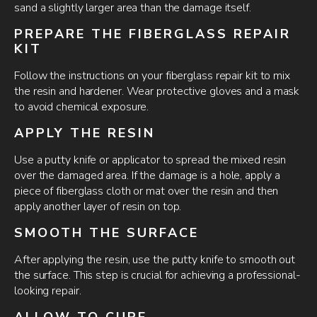
sand a slightly larger area than the damage itself.
PREPARE THE FIBERGLASS REPAIR
KIT
Follow the instructions on your fiberglass repair kit to mix
the resin and hardener. Wear protective gloves and a mask
to avoid chemical exposure.
APPLY THE RESIN
Use a putty knife or applicator to spread the mixed resin
over the damaged area. If the damage is a hole, apply a
piece of fiberglass cloth or mat over the resin and then
apply another layer of resin on top.
SMOOTH THE SURFACE
After applying the resin, use the putty knife to smooth out
the surface. This step is crucial for achieving a professional-
looking repair.
ALLOW TO CURE