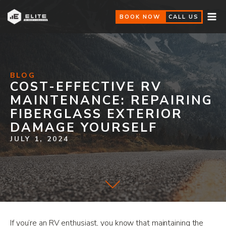
BOOK NOW
CALL US
BLOG
COST-EFFECTIVE RV
MAINTENANCE: REPAIRING
FIBERGLASS EXTERIOR
DAMAGE YOURSELF
JULY 1, 2024
If you’re an RV enthusiast, you know that maintaining the