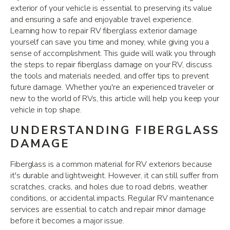
exterior of your vehicle is essential to preserving its value
and ensuring a safe and enjoyable travel experience.
Learning how to repair RV fiberglass exterior damage
yourself can save you time and money, while giving you a
sense of accomplishment. This guide will walk you through
the steps to repair fiberglass damage on your RV, discuss
the tools and materials needed, and offer tips to prevent
future damage. Whether you're an experienced traveler or
new to the world of RVs, this article will help you keep your
vehicle in top shape.
UNDERSTANDING FIBERGLASS
DAMAGE
Fiberglass is a common material for RV exteriors because
it's durable and lightweight. However, it can still suffer from
scratches, cracks, and holes due to road debris, weather
conditions, or accidental impacts. Regular RV maintenance
services are essential to catch and repair minor damage
before it becomes a major issue.