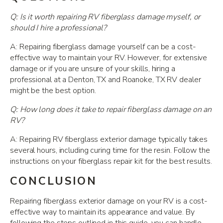
Q: Is it worth repairing RV fiberglass damage myself, or
should I hire a professional?
A: Repairing fiberglass damage yourself can be a cost-
effective way to maintain your RV. However, for extensive
damage or if you are unsure of your skills, hiring a
professional at a Denton, TX and Roanoke, TX RV dealer
might be the best option.
Q: How long does it take to repair fiberglass damage on an
RV?
A: Repairing RV fiberglass exterior damage typically takes
several hours, including curing time for the resin. Follow the
instructions on your fiberglass repair kit for the best results.
CONCLUSION
Repairing fiberglass exterior damage on your RV is a cost-
effective way to maintain its appearance and value. By