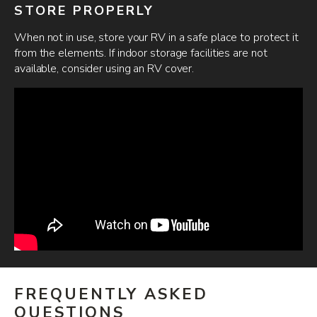
STORE PROPERLY
When not in use, store your RV in a safe place to protect it
from the elements. If indoor storage facilities are not
available, consider using an RV cover.
FREQUENTLY ASKED
QUESTIONS