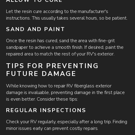
Let the resin cure according to the manufacturer's
instructions. This usually takes several hours, so be patient.
SAND AND PAINT
Once the resin has cured, sand the area with fine-grit
sandpaper to achieve a smooth finish. If desired, paint the
repaired area to match the rest of your RV's exterior.
TIPS FOR PREVENTING
FUTURE DAMAGE
While knowing how to repair RV fiberglass exterior
damage is invaluable, preventing damage in the first place
is even better. Consider these tips:
REGULAR INSPECTIONS
Check your RV regularly, especially after a long trip. Finding
minor issues early can prevent costly repairs.