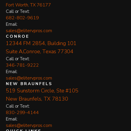
Fort Worth, TX 76177
​Call or Text:
682-802-9619
Email:
sales@elitervpros.com
CONROE
12344 FM 2854, Building 101
Suite A,Conroe, Texas 77304
​Call or Text:
346-781-9222
Email:
sales@elitervpros.com
NEW BRAUNFELS
519 Sunstorm Circle, Ste #105
New Braunfels, TX 78130
​Call or Text:
830-299-4144
Email:
sales@elitervpros.com