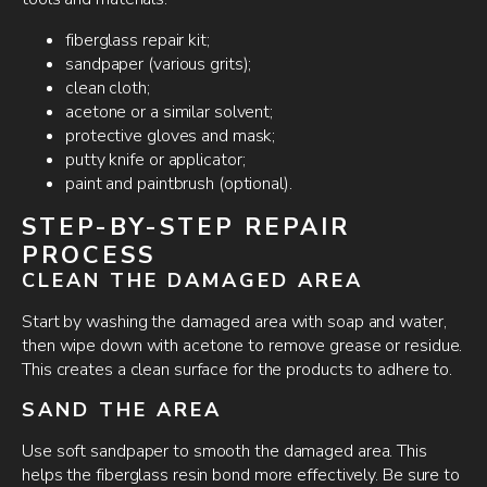
fiberglass repair kit;
sandpaper (various grits);
clean cloth;
acetone or a similar solvent;
protective gloves and mask;
putty knife or applicator;
paint and paintbrush (optional).
STEP-BY-STEP REPAIR
PROCESS
CLEAN THE DAMAGED AREA
Start by washing the damaged area with soap and water,
then wipe down with acetone to remove grease or residue.
This creates a clean surface for the products to adhere to.
SAND THE AREA
Use soft sandpaper to smooth the damaged area. This
helps the fiberglass resin bond more effectively. Be sure to