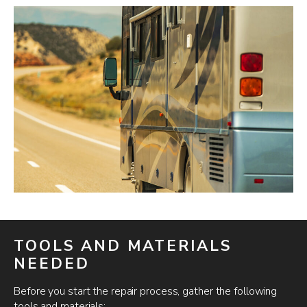
TOOLS AND MATERIALS
NEEDED
Before you start the repair process, gather the following
tools and materials: