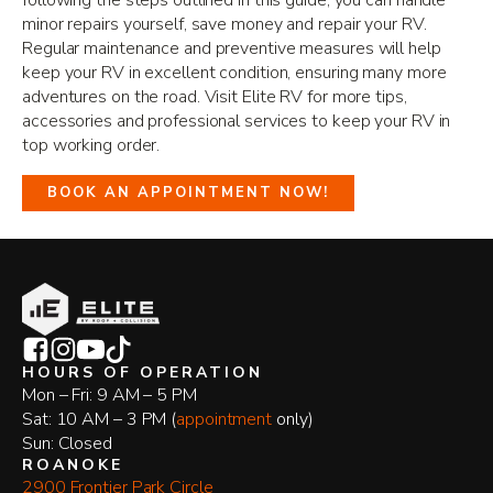
following the steps outlined in this guide, you can handle
minor repairs yourself, save money and repair your RV.
Regular maintenance and preventive measures will help
keep your RV in excellent condition, ensuring many more
adventures on the road. Visit Elite RV for more tips,
accessories and professional services to keep your RV in
top working order.
BOOK AN APPOINTMENT NOW!
HOURS OF OPERATION
Mon – Fri: 9 AM – 5 PM
Sat: 10 AM – 3 PM (
appointment
only)
Sun: Closed
ROANOKE
2900 Frontier Park Circle