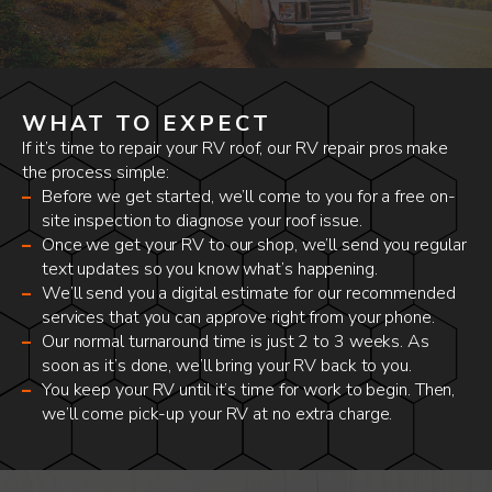
WHAT TO EXPECT
If it’s time to repair your RV roof, our RV repair pros make
the process simple:
Before we get started, we’ll come to you for a free on-
site inspection to diagnose your roof issue.
Once we get your RV to our shop, we’ll send you regular
text updates so you know what’s happening.
We’ll send you a digital estimate for our recommended
services that you can approve right from your phone.
Our normal turnaround time is just 2 to 3 weeks. As
soon as it’s done, we’ll bring your RV back to you.
You keep your RV until it’s time for work to begin. Then,
we’ll come pick-up your RV at no extra charge.