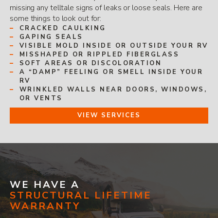
missing any telltale signs of leaks or loose seals. Here are
some things to look out for:
CRACKED CAULKING
GAPING SEALS
VISIBLE MOLD INSIDE OR OUTSIDE YOUR RV
MISSHAPED OR RIPPLED FIBERGLASS
SOFT AREAS OR DISCOLORATION
A “DAMP” FEELING OR SMELL INSIDE YOUR
RV
WRINKLED WALLS NEAR DOORS, WINDOWS,
OR VENTS
VIEW SERVICES
WE HAVE A
STRUCTURAL LIFETIME
WARRANTY