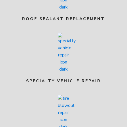
ROOF SEALANT REPLACEMENT
SPECIALTY VEHICLE REPAIR