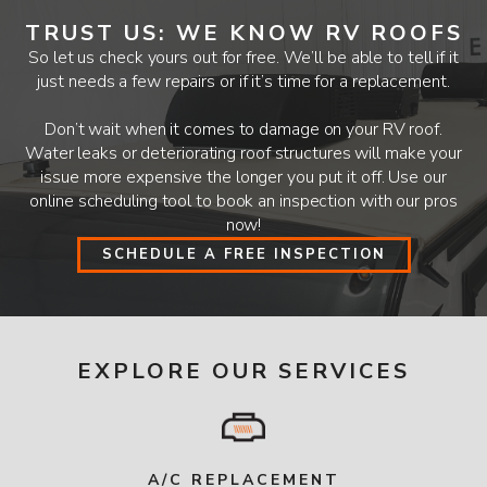
TRUST US: WE KNOW RV ROOFS
So let us check yours out for free. We’ll be able to tell if it
just needs a few repairs or if it’s time for a replacement.
Don’t wait when it comes to damage on your RV roof.
Water leaks or deteriorating roof structures will make your
issue more expensive the longer you put it off. Use our
online scheduling tool to book an inspection with our pros
now!
SCHEDULE A FREE INSPECTION
EXPLORE OUR SERVICES
A/C REPLACEMENT