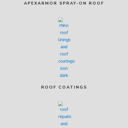
APEXARMOR SPRAY-ON ROOF
ROOF COATINGS