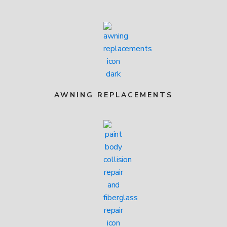
AWNING REPLACEMENTS