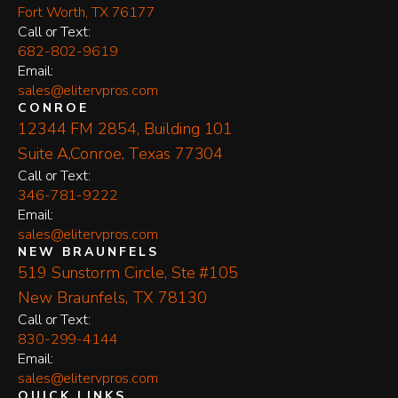
Fort Worth, TX 76177
​Call or Text:
682-802-9619
Email:
sales@elitervpros.com
CONROE
12344 FM 2854, Building 101
Suite A,Conroe, Texas 77304
​Call or Text:
346-781-9222
Email:
sales@elitervpros.com
NEW BRAUNFELS
519 Sunstorm Circle, Ste #105
New Braunfels, TX 78130
​Call or Text:
830-299-4144
Email:
sales@elitervpros.com
QUICK LINKS