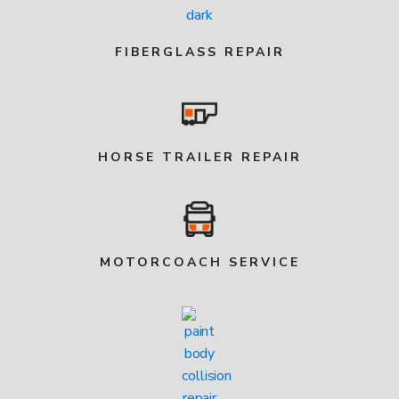
FIBERGLASS REPAIR
HORSE TRAILER REPAIR
MOTORCOACH SERVICE