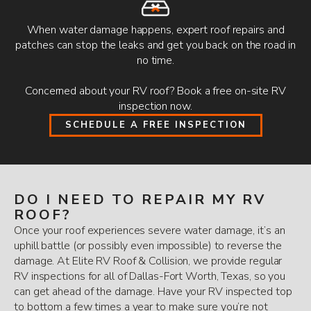
When water damage happens, expert roof repairs and
patches can stop the leaks and get you back on the road in
no time.
Concerned about your RV roof? Book a free on-site RV
inspection now.
SCHEDULE A FREE INSPECTION
DO I NEED TO REPAIR MY RV
ROOF?
Once your roof experiences severe water damage, it’s an
uphill battle (or possibly even impossible) to reverse the
damage. At Elite RV Roof & Collision, we provide regular
RV inspections for all of Dallas-Fort Worth, Texas, so you
can get ahead of the damage. Have your RV inspected top
to bottom a few times a year to make sure you’re not