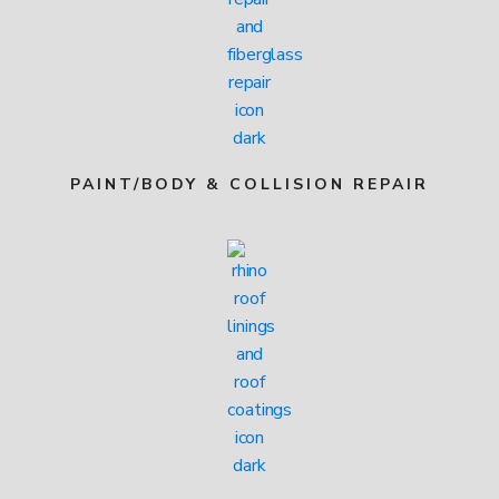
PAINT/BODY & COLLISION REPAIR