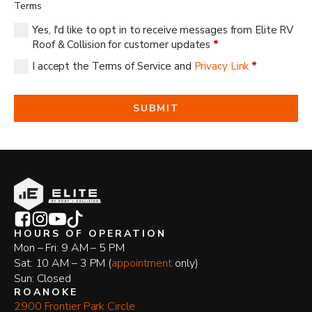
Terms
Yes, I'd like to opt in to receive messages from Elite RV
Roof & Collision for customer updates
*
I accept the Terms of Service and
Privacy Link
*
SUBMIT
HOURS OF OPERATION
Mon – Fri: 9 AM – 5 PM
Sat: 10 AM – 3 PM (
appointment
only)
Sun: Closed
ROANOKE
2900 Frontier Park Circle