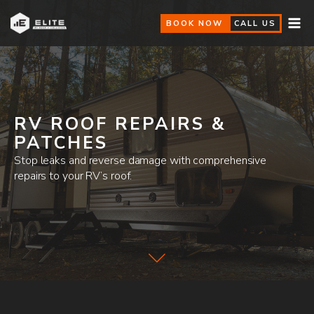
BOOK NOW
CALL US
RV ROOF REPAIRS &
PATCHES
Stop leaks and reverse damage with comprehensive
repairs to your RV’s roof.