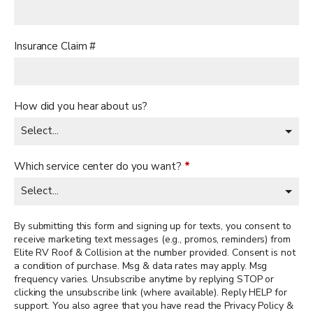
Insurance Claim #
How did you hear about us?
Which service center do you want?
*
By submitting this form and signing up for texts, you consent to
receive marketing text messages (e.g., promos, reminders) from
Elite RV Roof & Collision at the number provided. Consent is not
a condition of purchase. Msg & data rates may apply. Msg
frequency varies. Unsubscribe anytime by replying STOP or
clicking the unsubscribe link (where available). Reply HELP for
support. You also agree that you have read the Privacy Policy &