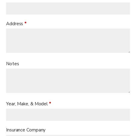
Address
*
Notes
Year, Make, & Model
*
Insurance Company