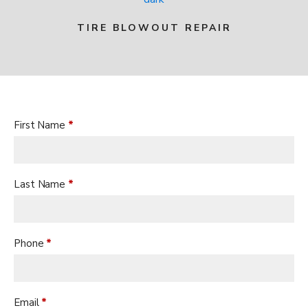
TIRE BLOWOUT REPAIR
CONTACT US TO GET STARTED
First Name
*
Last Name
*
Phone
*
Email
*