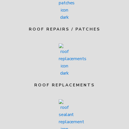
ROOF REPAIRS / PATCHES
ROOF REPLACEMENTS