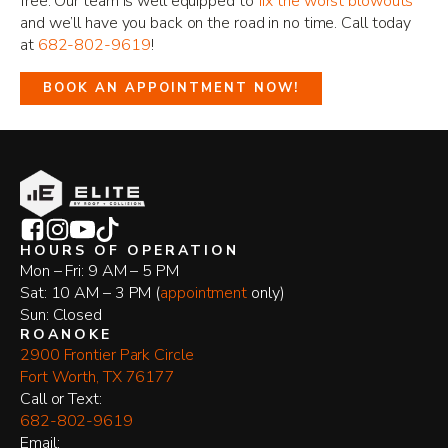
free. Our team is well equipped to
fix the worst blowouts
and we’ll have you back on the road in no time. Call today
at
682-802-9619
!
BOOK AN APPOINTMENT NOW!
HOURS OF OPERATION
Mon – Fri: 9 AM – 5 PM
Sat: 10 AM – 3 PM (
appointment
only)
Sun: Closed
ROANOKE
2900 Frontier Park Circle
Fort Worth, TX 76177
​Call or Text:
682-802-9619
Email: