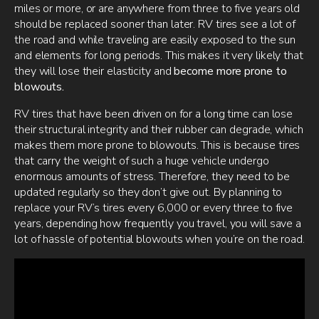
miles or more, or are anywhere from three to five years old
should be replaced sooner than later. RV tires see a lot of
the road and while traveling are easily exposed to the sun
and elements for long periods. This makes it very likely that
they will lose their elasticity and
become more prone to
blowouts.
RV tires that have been driven on for a long time can lose
their structural integrity and their rubber can degrade, which
makes them more prone to blowouts. This is because tires
that carry the weight of such a huge vehicle undergo
enormous amounts of stress. Therefore, they need to be
updated regularly so they don’t give out. By planning to
replace your RV’s tires every 6,000 or every three to five
years, depending how frequently you travel, you will save a
lot of hassle of potential blowouts when you’re on the road.