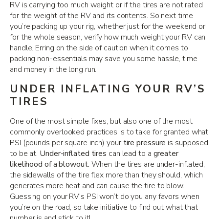
RV is carrying too much weight or if the tires are not rated
for the weight of the RV and its contents. So next time
you’re packing up your rig, whether just for the weekend or
for the whole season, verify how much weight your RV can
handle. Erring on the side of caution when it comes to
packing non-essentials may save you some hassle, time
and money in the long run.
UNDER INFLATING YOUR RV’S
TIRES
One of the most simple fixes, but also one of the most
commonly overlooked practices is to take for granted what
PSI (pounds per square inch) your
tire pressure
is supposed
to be at.
Under-inflated tires
can lead to a
greater
likelihood of a blowout.
When the tires are under-inflated,
the sidewalls of the tire flex more than they should, which
generates more heat and can cause the tire to blow.
Guessing on your RV’s PSI won’t do you any favors when
you’re on the road, so take initiative to find out what that
number is and stick to it!