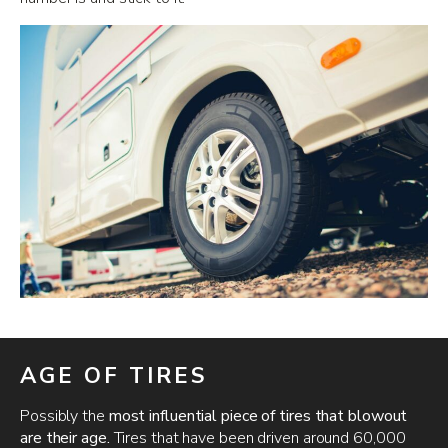
AGE OF TIRES
Possibly the
most influential piece of tires that blowout
are their age.
Tires that have been driven around 60,000