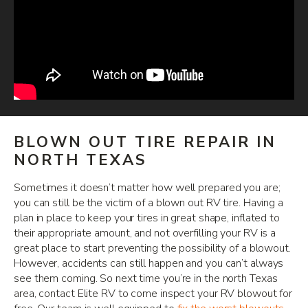
BLOWN OUT TIRE REPAIR IN
NORTH TEXAS
Sometimes it doesn’t matter how well prepared you are;
you can still be the victim of a blown out RV tire. Having a
plan in place to keep your tires in great shape, inflated to
their appropriate amount, and not overfilling your RV is a
great place to start preventing the possibility of a blowout.
However, accidents can still happen and you can’t always
see them coming. So next time you’re in the north Texas
area, contact Elite RV to come inspect your RV blowout for