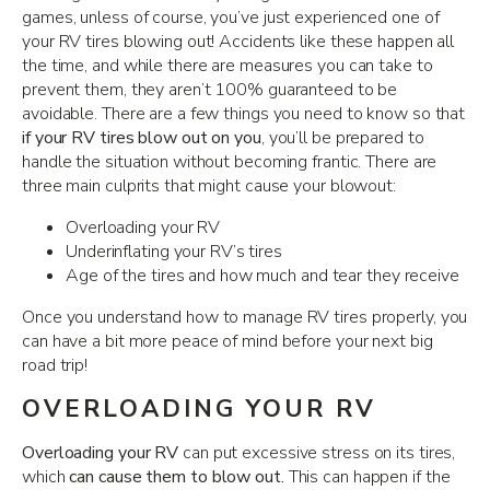
games, unless of course, you’ve just experienced one of
your RV tires blowing out! Accidents like these happen all
the time, and while there are measures you can take to
prevent them, they aren’t 100% guaranteed to be
avoidable. There are a few things you need to know so that
if your RV tires blow out on you
, you’ll be prepared to
handle the situation without becoming frantic. There are
three main culprits that might cause your blowout:
Overloading your RV
Underinflating your RV’s tires
Age of the tires and how much and tear they receive
Once you understand how to manage RV tires properly, you
can have a bit more peace of mind before your next big
road trip!
OVERLOADING YOUR RV
Overloading your RV
can put excessive stress on its tires,
which
can cause them to blow out.
This can happen if the