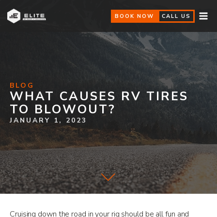
BOOK NOW
CALL US
BLOG
WHAT CAUSES RV TIRES
TO BLOWOUT?
JANUARY 1, 2023
Cruising down the road in your rig should be all fun and