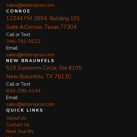
sales@elitervpros.com
CONROE
12344 FM 2854, Building 101
Suite A,Conroe, Texas 77304
​Call or Text:
346-781-9222
Email:
sales@elitervpros.com
NEW BRAUNFELS
519 Sunstorm Circle, Ste #105
New Braunfels, TX 78130
​Call or Text:
830-299-4144
Email:
sales@elitervpros.com
QUICK LINKS
About Us
Contact Us
Rent Your RV