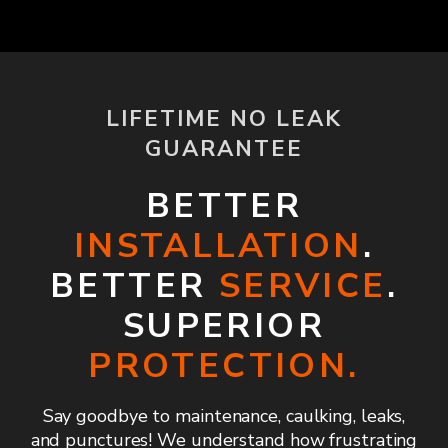
LIFETIME NO LEAK
GUARANTEE
BETTER
INSTALLATION
.
BETTER
SERVICE
.
SUPERIOR
PROTECTION.
Say goodbye to maintenance, caulking, leaks,
and punctures! We understand how frustrating