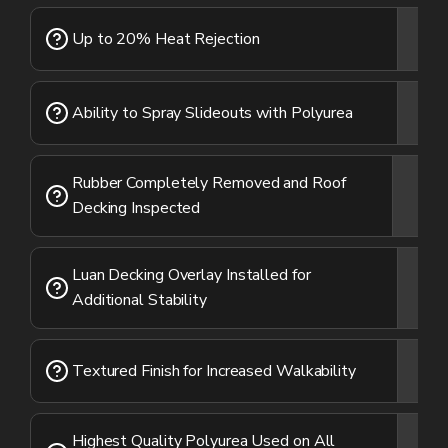
Up to 20% Heat Rejection
Ability to Spray Slideouts with Polyurea
Rubber Completely Removed and Roof
Decking Inspected
Luan Decking Overlay Installed for
Additional Stability
Textured Finish for Increased Walkability
Highest Quality Polyurea Used on All