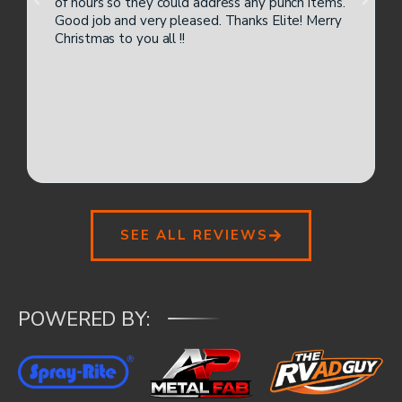
of hours so they could address any punch items.
Good job and very pleased. Thanks Elite! Merry
Christmas to you all !!
SEE ALL REVIEWS
POWERED BY: