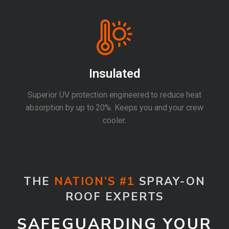
Insulated
Superior UV protection engineered to reduce heat
absorption by up to 20%. Keeps you and your crew
cooler.
THE
NATION’S #1
SPRAY-ON
ROOF EXPERTS
SAFEGUARDING YOUR