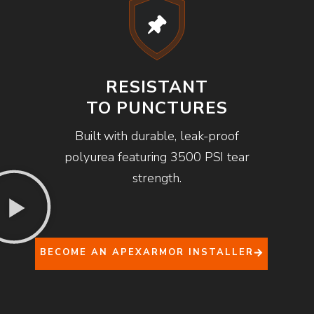
RESISTANT
TO PUNCTURES
Built with durable, leak-proof
polyurea featuring 3500 PSI tear
strength.
BECOME AN APEXARMOR INSTALLER