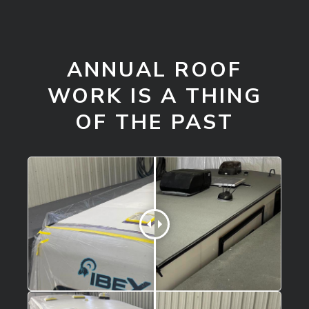
ANNUAL ROOF
WORK IS A THING
OF THE PAST