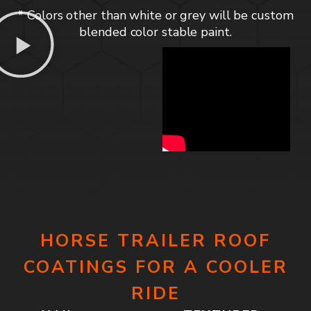
* Colors other than white or grey will be custom
blended color stable paint.
HORSE TRAILER ROOF
COATINGS FOR A COOLER
RIDE