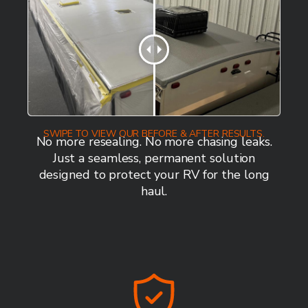
SWIPE TO VIEW OUR BEFORE & AFTER RESULTS.
No more resealing. No more chasing leaks.
Just a seamless, permanent solution
designed to protect your RV for the long
haul.