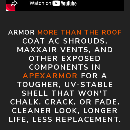
ARMOR
MORE THAN THE ROOF
COAT AC SHROUDS,
MAXXAIR VENTS, AND
OTHER EXPOSED
COMPONENTS IN
APEXARMOR
FOR A
TOUGHER, UV-STABLE
SHELL THAT WON’T
CHALK, CRACK, OR FADE.
CLEANER LOOK, LONGER
LIFE, LESS REPLACEMENT.