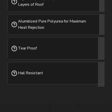
Layers of Roof
Aluminized Pure Polyurea for Maximum
Heat Rejection
Tear Proof
Hail Resistant