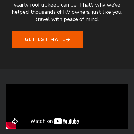
yearly roof upkeep can be. That’s why we’ve
helped thousands of RV owners, just like you,
travel with peace of mind.
GET ESTIMATE