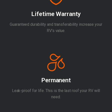
Lifetime Warranty
Guaranteed durability and transferability increase your
RV’s value.
Permanent
Leak-proof for life. This is the last roof your RV will
need.