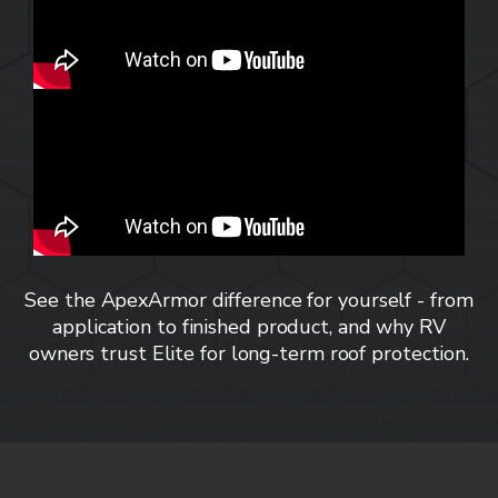
See the ApexArmor difference for yourself - from
application to finished product, and why RV
owners trust Elite for long-term roof protection.