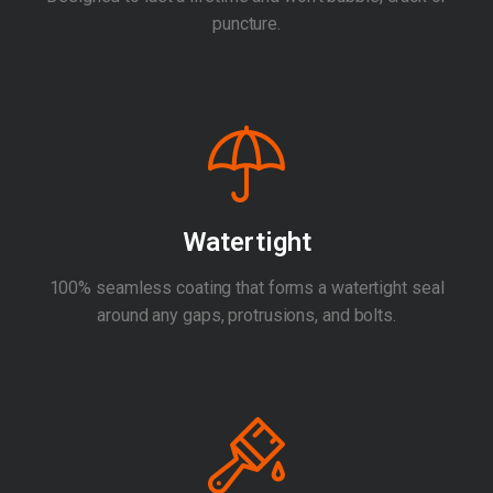
puncture.
Watertight
100% seamless coating that forms a watertight seal
around any gaps, protrusions, and bolts.