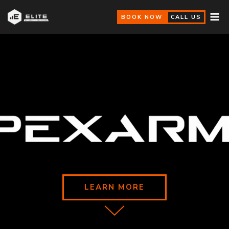
BOOK NOW
CALL US
LEARN MORE