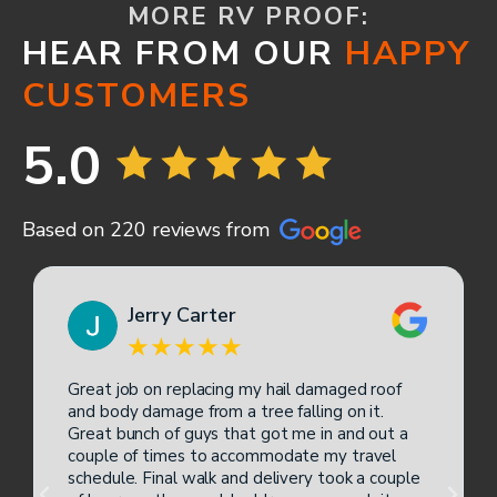
MORE RV PROOF:
HEAR FROM OUR
HAPPY
CUSTOMERS
5.0
Based on 220 reviews from
Jerry Carter
Great job on replacing my hail damaged roof
and body damage from a tree falling on it.
Great bunch of guys that got me in and out a
couple of times to accommodate my travel
schedule. Final walk and delivery took a couple