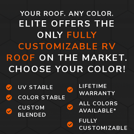
YOUR ROOF. ANY COLOR.
ELITE OFFERS THE
ONLY
FULLY
CUSTOMIZABLE RV
ROOF
ON THE MARKET.
CHOOSE YOUR COLOR!
LIFETIME
UV STABLE
WARRANTY
COLOR STABLE
ALL COLORS
CUSTOM
AVAILABLE*
BLENDED
FULLY
CUSTOMIZABLE