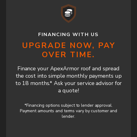
FINANCING WITH US
UPGRADE NOW, PAY
OVER TIME.
Finance your ApexArmor roof and spread
the cost into simple monthly payments up
to 18 months.* Ask your service advisor for
a quote!
*Financing options subject to lender approval.
Payment amounts and terms vary by customer and
lender.