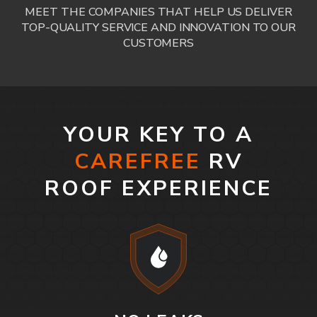
MEET THE COMPANIES THAT HELP US DELIVER
TOP-QUALITY SERVICE AND INNOVATION TO OUR
CUSTOMERS
YOUR KEY TO A
CAREFREE
RV
ROOF EXPERIENCE