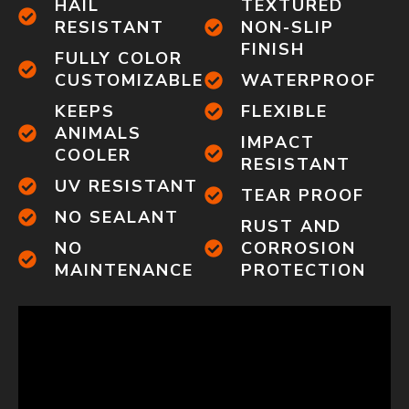
HAIL
TEXTURED
RESISTANT
NON-SLIP
FINISH
FULLY COLOR
CUSTOMIZABLE
WATERPROOF
KEEPS
FLEXIBLE
ANIMALS
IMPACT
COOLER
RESISTANT
UV RESISTANT
TEAR PROOF
NO SEALANT
RUST AND
NO
CORROSION
MAINTENANCE
PROTECTION