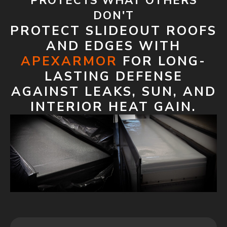
PROTECTS WHAT OTHERS
DON'T
PROTECT SLIDEOUT ROOFS
AND EDGES WITH
APEXARMOR
FOR LONG-
LASTING DEFENSE
AGAINST LEAKS, SUN, AND
INTERIOR HEAT GAIN.