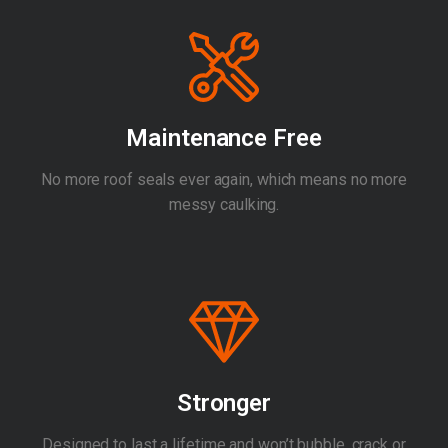
Maintenance Free
No more roof seals ever again, which means no more
messy caulking.
Stronger
Designed to last a lifetime and won’t bubble, crack or