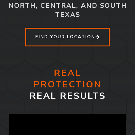
NORTH, CENTRAL, AND SOUTH
TEXAS
FIND YOUR LOCATION
REAL
PROTECTION
REAL RESULTS