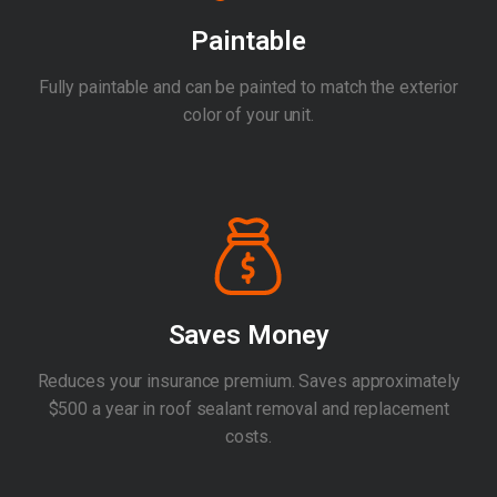
Paintable
Fully paintable and can be painted to match the exterior
color of your unit.
Saves Money
Reduces your insurance premium. Saves approximately
$500 a year in roof sealant removal and replacement
costs.