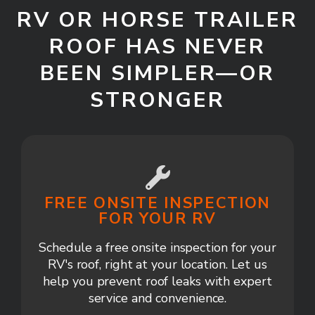
RV OR HORSE TRAILER
ROOF HAS NEVER
BEEN SIMPLER—OR
STRONGER
FREE ONSITE INSPECTION
FOR YOUR RV
Schedule a free onsite inspection for your
RV's roof, right at your location. Let us
help you prevent roof leaks with expert
service and convenience.