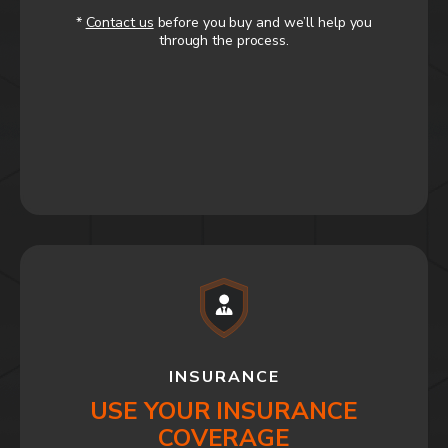
*
Contact us
before you buy and we’ll help you
through the process.
INSURANCE
USE YOUR INSURANCE
COVERAGE