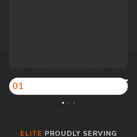
01
ELITE
PROUDLY SERVING