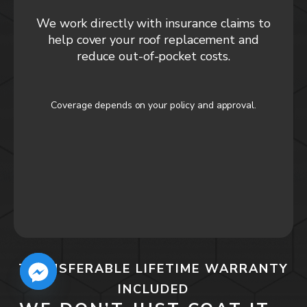
We work directly with insurance claims to
help cover your roof replacement and
reduce out-of-pocket costs.
Coverage depends on your policy and approval.
TRANSFERABLE LIFETIME WARRANTY
INCLUDED