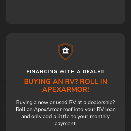
FINANCING WITH A DEALER
BUYING AN RV? ROLL IN
APEXARMOR!
Buying a new or used RV at a dealership?
Roll an ApexArmor roof into your RV loan
and only add a little to your monthly
payment.