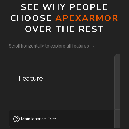
SEE WHY PEOPLE
CHOOSE
APEXARMOR
OVER THE REST
Scroll horizontally to explore all features →
Feature
Yo
ca
yo
not
Maintenance Free