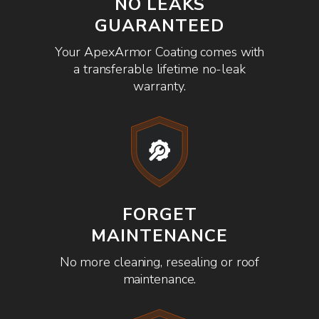
NO LEAKS
GUARANTEED
Your ApexArmor Coating comes with
a transferable lifetime no-leak
warranty.
FORGET
MAINTENANCE
No more cleaning, resealing or roof
maintenance.