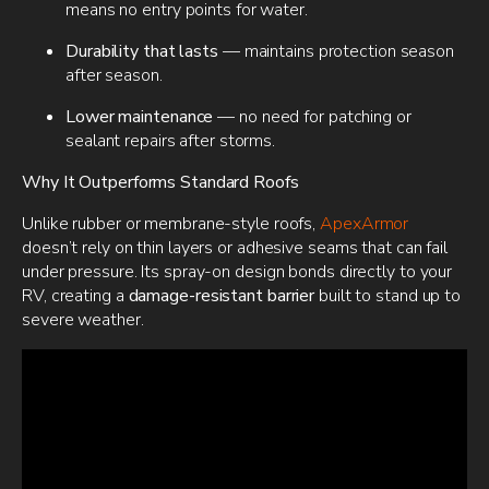
means no entry points for water.
Durability that lasts
— maintains protection season
after season.
Lower maintenance
— no need for patching or
sealant repairs after storms.
Why It Outperforms Standard Roofs
Unlike rubber or membrane-style roofs,
ApexArmor
doesn’t rely on thin layers or adhesive seams that can fail
under pressure. Its spray-on design bonds directly to your
RV, creating a
damage-resistant barrier
built to stand up to
severe weather.