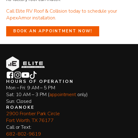
Call Elite RV Roof & Collision today to schedule your
ApexArmor installation.
BOOK AN APPOINTMENT NOW!
HOURS OF OPERATION
Mon – Fri: 9 AM – 5 PM
Sat: 10 AM – 3 PM (
appointment
only)
Sun: Closed
ROANOKE
2900 Frontier Park Circle
Fort Worth, TX 76177
​Call or Text:
682-802-9619