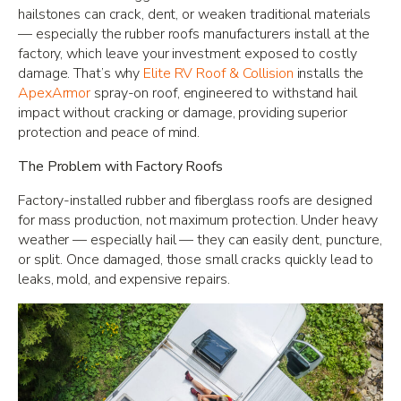
hailstones can crack, dent, or weaken traditional materials
— especially the rubber roofs manufacturers install at the
factory, which leave your investment exposed to costly
damage. That’s why
Elite RV Roof & Collision
installs the
ApexArmor
spray-on roof, engineered to withstand hail
impact without cracking or damage, providing superior
protection and peace of mind.
The Problem with Factory Roofs
Factory-installed rubber and fiberglass roofs are designed
for mass production, not maximum protection. Under heavy
weather — especially hail — they can easily dent, puncture,
or split. Once damaged, those small cracks quickly lead to
leaks, mold, and expensive repairs.