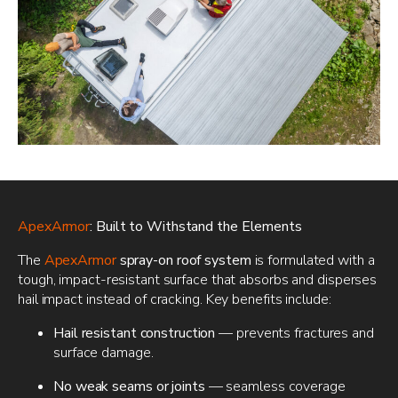
ApexArmor
: Built to Withstand the Elements
The
ApexArmor
spray-on roof system
is formulated with a
tough, impact-resistant surface that absorbs and disperses
hail impact instead of cracking. Key benefits include:
Hail resistant construction
— prevents fractures and
surface damage.
No weak seams or joints
— seamless coverage