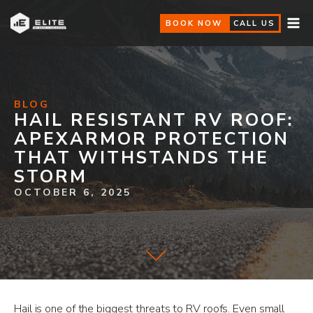
BOOK NOW
CALL US
BLOG
HAIL RESISTANT RV ROOF:
APEXARMOR PROTECTION
THAT WITHSTANDS THE
STORM
OCTOBER 6, 2025
Hail is one of the biggest threats to RV roofs. Even small