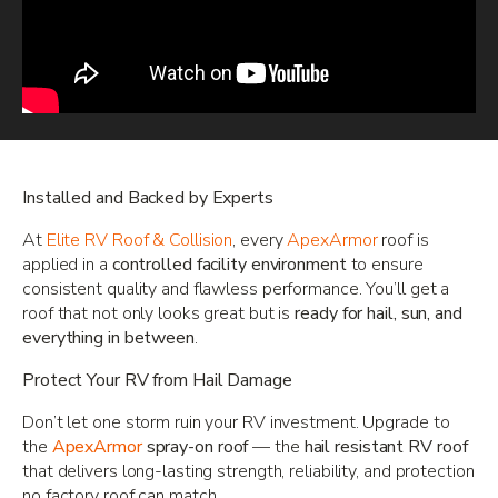
Installed and Backed by Experts
At
Elite RV Roof & Collision
, every
ApexArmor
roof is
applied in a
controlled facility environment
to ensure
consistent quality and flawless performance. You’ll get a
roof that not only looks great but is
ready for hail, sun, and
everything in between
.
Protect Your RV from Hail Damage
Don’t let one storm ruin your RV investment. Upgrade to
the
ApexArmor
spray-on roof
— the
hail resistant RV roof
that delivers long-lasting strength, reliability, and protection
no factory roof can match.