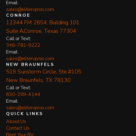
Email:
sales@elitervpros.com
CONROE
12344 FM 2854, Building 101
Suite A,Conroe, Texas 77304
​Call or Text:
346-781-9222
Email:
sales@elitervpros.com
NEW BRAUNFELS
519 Sunstorm Circle, Ste #105
New Braunfels, TX 78130
​Call or Text:
830-299-4144
Email:
sales@elitervpros.com
QUICK LINKS
About Us
Contact Us
Rent Your RV