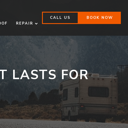
CALL US
BOOK NOW
OOF
REPAIR
:
T LASTS FOR