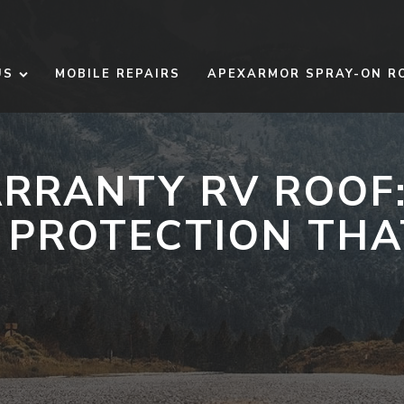
US
MOBILE REPAIRS
APEXARMOR SPRAY-ON R
ARRANTY RV ROOF
PROTECTION THA