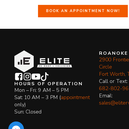
BOOK AN APPOINTMENT NOW!
ROANOKE
2900 Frontie
Circle
Fort Worth,
​Call or Text:
HOURS OF OPERATION
682-802-96
Mon – Fri: 9 AM – 5 PM
Email:
Sat: 10 AM – 3 PM (
appointment
sales@eliter
only)
Sun: Closed