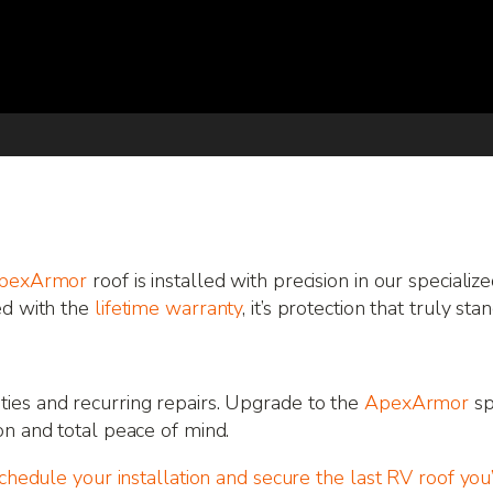
pexArmor
roof is installed with precision in our specializ
ed with the
lifetime warranty
, it’s protection that truly sta
ies and recurring repairs. Upgrade to the
ApexArmor
sp
on and total peace of mind.
schedule your installation and secure the last RV roof you