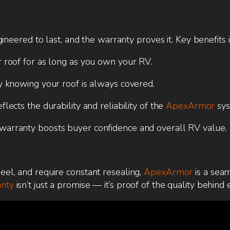
neered to last, and the warranty proves it. Key benefits 
 roof for as long as you own your RV.
y knowing your roof is always covered.
ects the durability and reliability of the
ApexArmor
sys
arranty boosts buyer confidence and overall RV value.
peel, and require constant resealing,
ApexArmor
is a sea
anty
isn’t just a promise — it’s proof of the quality behind 