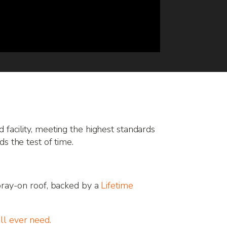
ed facility, meeting the highest standards
nds the test of time.
ray-on roof, backed by a
Lifetime
’ll ever need.