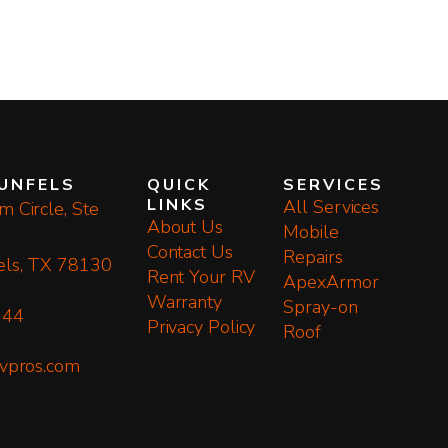
UNFELS
QUICK
SERVICES
LINKS
All Services
 Circle, Ste
About Us
Mobile
Contact Us
Repairs
els, TX 78130
Rent Your RV
ApexArmor
Warranty
Spray-on
144
Privacy Policy
Roof
rvpros.com