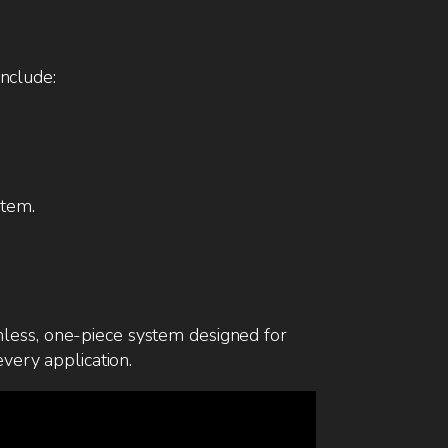
include:
tem.
mless, one-piece system designed for
every application.