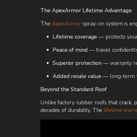
The ApexArmor Lifetime Advantage
The
ApexArmor
spray-on system is engi
Lifetime coverage
— protects your
Peace of mind
— travel confidentl
Superior protection
— warranty refl
Added resale value
— long-term w
Beyond the Standard Roof
Unlike factory rubber roofs that crack, 
decades of durability. The
lifetime warr