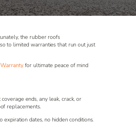
unately, the rubber roofs
 to limited warranties that run out just
e Warranty
for ultimate peace of mind
coverage ends, any leak, crack, or
oof replacements.
o expiration dates, no hidden conditions.