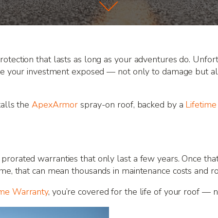
otection that lasts as long as your adventures do. Unfort
ave your investment exposed — not only to damage but also
talls the
ApexArmor
spray-on roof, backed by a
Lifetim
rorated warranties that only last a few years. Once that 
ime, that can mean thousands in maintenance costs and r
ime Warranty
, you’re covered for the life of your roof — n