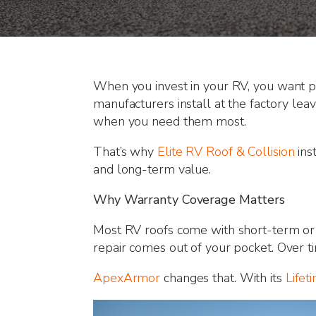
When you invest in your RV, you want pr
manufacturers install at the factory le
when you need them most.
That’s why
Elite RV Roof & Collision
ins
and long-term value.
Why Warranty Coverage Matters
Most RV roofs come with short-term or p
repair comes out of your pocket. Over t
ApexArmor
changes that. With its
Lifet