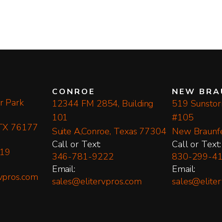
CONROE
NEW BRA
r Park
12344 FM 2854, Building
519 Sunstorm
101
#105
 TX 76177
Suite A,Conroe, Texas 77304
New Braunf
​Call or Text:
​Call or Text:
19
346-781-9222
830-299-4
Email:
Email:
vpros.com
sales@elitervpros.com
sales@elite