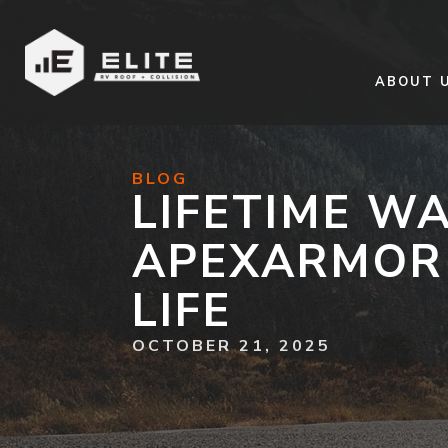
ABOUT 
BLOG
LIFETIME W
APEXARMOR 
LIFE
OCTOBER 21, 2025