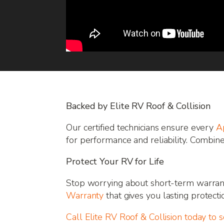
Backed by Elite RV Roof & Collision
Our certified technicians ensure every
A
for performance and reliability. Combin
Protect Your RV for Life
Stop worrying about short-term warrant
Warranty
that gives you lasting protecti
Call Elite RV Roof & Collision today to 