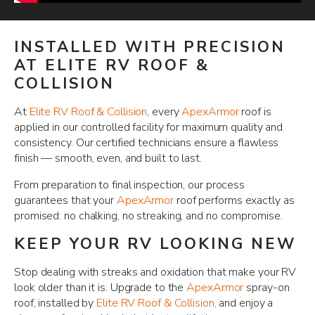
INSTALLED WITH PRECISION
AT ELITE RV ROOF &
COLLISION
At
Elite RV Roof & Collision
, every
ApexArmor
roof is
applied in our controlled facility for maximum quality and
consistency. Our certified technicians ensure a flawless
finish — smooth, even, and built to last.
From preparation to final inspection, our process
guarantees that your
ApexArmor
roof performs exactly as
promised: no chalking, no streaking, and no compromise.
KEEP YOUR RV LOOKING NEW
Stop dealing with streaks and oxidation that make your RV
look older than it is. Upgrade to the
ApexArmor
spray-on
roof, installed by
Elite RV Roof & Collision,
and enjoy a