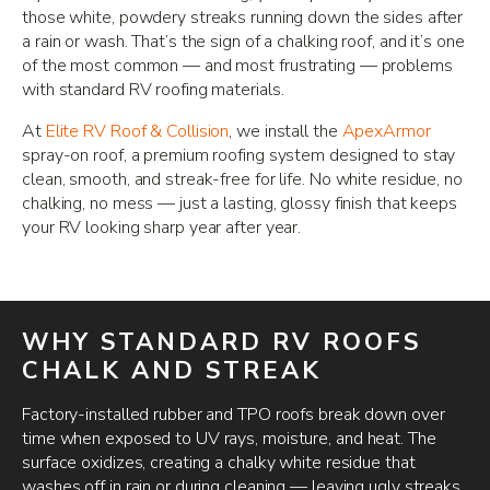
those white, powdery streaks running down the sides after
a rain or wash. That’s the sign of a chalking roof, and it’s one
of the most common — and most frustrating — problems
with standard RV roofing materials.
At
Elite RV Roof & Collision
, we install the
ApexArmor
spray-on roof, a premium roofing system designed to stay
clean, smooth, and streak-free for life. No white residue, no
chalking, no mess — just a lasting, glossy finish that keeps
your RV looking sharp year after year.
WHY STANDARD RV ROOFS
CHALK AND STREAK
Factory-installed rubber and TPO roofs break down over
time when exposed to UV rays, moisture, and heat. The
surface oxidizes, creating a chalky white residue that
washes off in rain or during cleaning — leaving ugly streaks