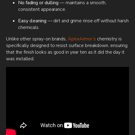
No fading or dulling
— maintains a smooth,
consistent appearance.
Easy cleaning
— dirt and grime rinse off without harsh
chemicals.
Unlike other spray-on brands,
ApexArmor’s
chemistry is
specifically designed to resist surface breakdown, ensuring
that the finish looks as good in year ten as it did the day it
was installed.