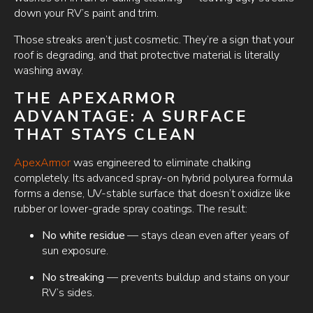
down your RV’s paint and trim.
Those streaks aren’t just cosmetic. They’re a sign that your
roof is degrading, and that protective material is literally
washing away.
THE APEXARMOR
ADVANTAGE: A SURFACE
THAT STAYS CLEAN
ApexArmor
was engineered to eliminate chalking
completely. Its advanced spray-on hybrid polyurea formula
forms a dense, UV-stable surface that doesn’t oxidize like
rubber or lower-grade spray coatings. The result:
No white residue
— stays clean even after years of
sun exposure.
No streaking
— prevents buildup and stains on your
RV’s sides.