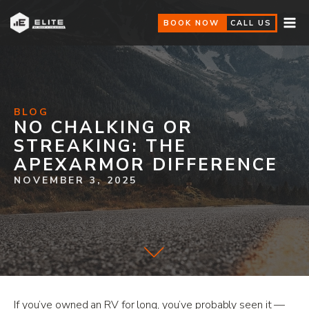
BOOK NOW
CALL US
BLOG
NO CHALKING OR
STREAKING: THE
APEXARMOR DIFFERENCE
NOVEMBER 3, 2025
If you’ve owned an RV for long, you’ve probably seen it —