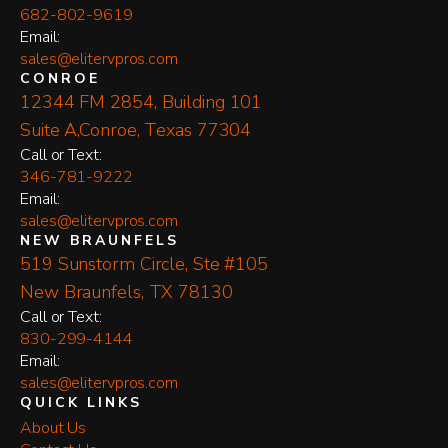
682-802-9619
Email:
sales@elitervpros.com
CONROE
12344 FM 2854, Building 101
Suite A,Conroe, Texas 77304
​Call or Text:
346-781-9222
Email:
sales@elitervpros.com
NEW BRAUNFELS
519 Sunstorm Circle, Ste #105
New Braunfels, TX 78130
​Call or Text:
830-299-4144
Email:
sales@elitervpros.com
QUICK LINKS
About Us