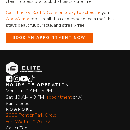
clean, professional look that lasts a lifetime.
Call Elite RV Roof & Collision today to schedule
your
ApexArmor
roof installation and experience a roof that
stays beautiful, durable, and streak-free.
BOOK AN APPOINTMENT NOW!
HOURS OF OPERATION
Mon – Fri: 9 AM – 5 PM
Sat: 10 AM – 3 PM (
appointment
only)
Sun: Closed
ROANOKE
2900 Frontier Park Circle
Fort Worth, TX 76177
​Call or Text: