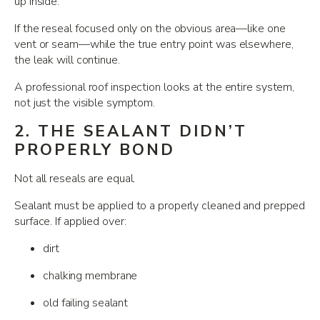
up inside.
If the reseal focused only on the obvious area—like one
vent or seam—while the true entry point was elsewhere,
the leak will continue.
A professional roof inspection looks at the entire system,
not just the visible symptom.
2. THE SEALANT DIDN’T
PROPERLY BOND
Not all reseals are equal.
Sealant must be applied to a properly cleaned and prepped
surface. If applied over:
dirt
chalking membrane
old failing sealant