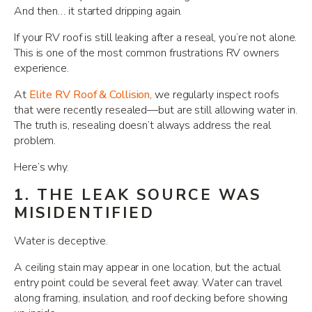
And then… it started dripping again.
If your RV roof is still leaking after a reseal, you’re not alone.
This is one of the most common frustrations RV owners
experience.
At
Elite RV Roof & Collision
, we regularly inspect roofs
that were recently resealed—but are still allowing water in.
The truth is, resealing doesn’t always address the real
problem.
Here’s why.
1. THE LEAK SOURCE WAS
MISIDENTIFIED
Water is deceptive.
A ceiling stain may appear in one location, but the actual
entry point could be several feet away. Water can travel
along framing, insulation, and roof decking before showing