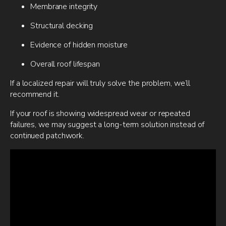
Membrane integrity
Structural decking
Evidence of hidden moisture
Overall roof lifespan
If a localized repair will truly solve the problem, we’ll
recommend it.
If your roof is showing widespread wear or repeated
failures, we may suggest a long-term solution instead of
continued patchwork.