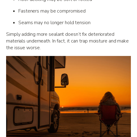
Fasteners may be compromised
Seams may no longer hold tension
Simply adding more sealant doesn’t fix deteriorated
materials underneath. In fact, it can trap moisture and make
the issue worse.