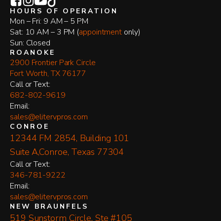
HOURS OF OPERATION
Mon – Fri: 9 AM – 5 PM
Sat: 10 AM – 3 PM (
appointment
only)
Sun: Closed
ROANOKE
2900 Frontier Park Circle
Fort Worth, TX 76177
​Call or Text:
682-802-9619
Email:
sales@elitervpros.com
CONROE
12344 FM 2854, Building 101
Suite A,Conroe, Texas 77304
​Call or Text:
346-781-9222
Email:
sales@elitervpros.com
NEW BRAUNFELS
519 Sunstorm Circle, Ste #105