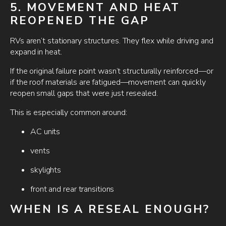
5. MOVEMENT AND HEAT
REOPENED THE GAP
RVs aren’t stationary structures. They flex while driving and
expand in heat.
If the original failure point wasn’t structurally reinforced—or
if the roof materials are fatigued—movement can quickly
reopen small gaps that were just resealed.
This is especially common around:
AC units
vents
skylights
front and rear transitions
WHEN IS A RESEAL ENOUGH?