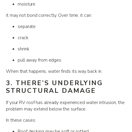
moisture
it may not bond correctly. Over time, it can:
separate
crack
shrink
pull away from edges
When that happens, water finds its way back in.
3. THERE’S UNDERLYING
STRUCTURAL DAMAGE
If your RV roof has already experienced water intrusion, the
problem may extend below the surface.
In these cases:
Roof decking may be soft or rotted