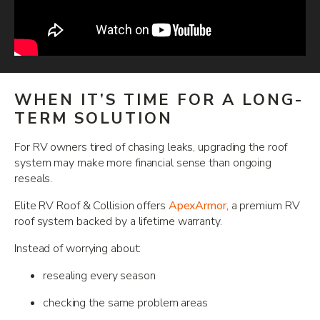
WHEN IT’S TIME FOR A LONG-
TERM SOLUTION
For RV owners tired of chasing leaks, upgrading the roof
system may make more financial sense than ongoing
reseals.
Elite RV Roof & Collision offers
ApexArmor
, a premium RV
roof system backed by a lifetime warranty.
Instead of worrying about:
resealing every season
checking the same problem areas