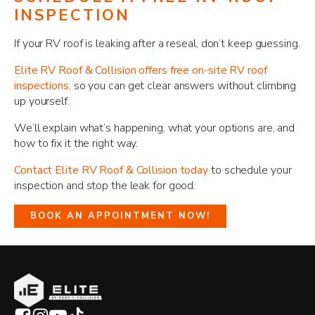
INSPECTION
If your RV roof is leaking after a reseal, don’t keep guessing.
Elite RV Roof & Collision offers free on-site RV roof
inspections
,
so you can get clear answers without climbing
up yourself.
We’ll explain what’s happening, what your options are, and
how to fix it the right way.
Contact Elite RV Roof & Collision today
to schedule your
inspection and stop the leak for good.
BOOK AN APPOINTMENT NOW!