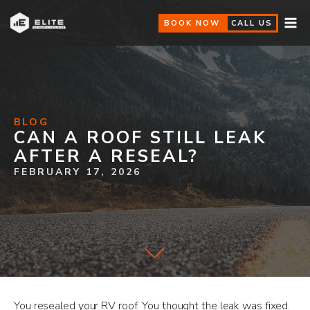
BOOK NOW
CALL US
BLOG
CAN A ROOF STILL LEAK
AFTER A RESEAL?
FEBRUARY 17, 2026
You resealed your RV roof. You thought the leak was fixed.