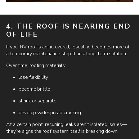
4. THE ROOF IS NEARING END
OF LIFE
If your RV roof is aging overall, resealing becomes more of
a temporary maintenance step than a long-term solution.
Over time, roofing materials:
lose flexibility
become brittle
shrink or separate
develop widespread cracking
At a certain point, recurring leaks aren’t isolated issues—
they’re signs the roof system itself is breaking down.