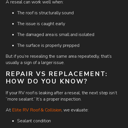
A reseal can work well when:
The roof is structurally sound
The issue is caught early
The damaged area is small and isolated
The surface is properly prepped
But if you’re resealing the same area repeatedly, that’s
usually a sign of a larger issue.
REPAIR VS REPLACEMENT:
HOW DO YOU KNOW?
If your RV roof is leaking after a reseal, the next step isn’t
“more sealant.” It’s a proper inspection.
At
Elite RV Roof & Collision
, we evaluate:
Sealant condition