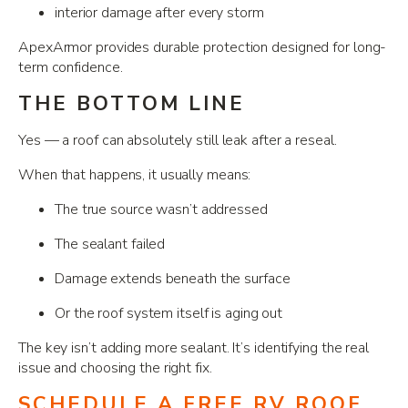
interior damage after every storm
ApexArmor provides durable protection designed for long-
term confidence.
THE BOTTOM LINE
Yes — a roof can absolutely still leak after a reseal.
When that happens, it usually means:
The true source wasn’t addressed
The sealant failed
Damage extends beneath the surface
Or the roof system itself is aging out
The key isn’t adding more sealant. It’s identifying the real
issue and choosing the right fix.
SCHEDULE A FREE RV ROOF